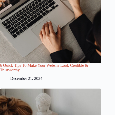
6 Quick Tips To Make Your Website Look Credible &
Trustworthy
December 21, 2024