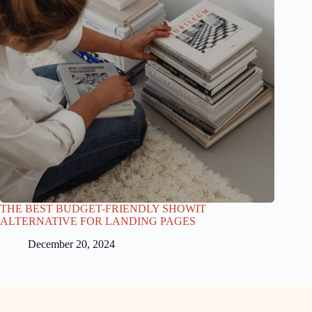
THE BEST BUDGET-FRIENDLY SHOWIT
ALTERNATIVE FOR LANDING PAGES
December 20, 2024