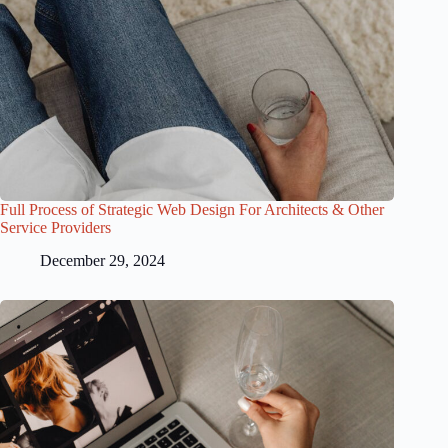
Full Process of Strategic Web Design For Architects & Other
Service Providers
December 29, 2024