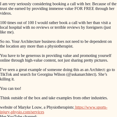
I am very seriously considering booking a call with her. Because of the
trust she earned by providing immense value FOR FREE through her
videos.
100 times out of 100 I would rather book a call with her than visit a
local hospital with no reviews or terrible reviews by foreigners (just
like me).
So no. Your Architecture business does not need to be dependent on
the location any more than a physiotherapist.
You have to be generous in providing value and promoting yourself
online through high-value content, not just sharing pretty pictures.
I’ve seen a great example of someone doing this as an Architect: go to
TikTok and search for Georgina Wilson (@askanarchitect). She’s
killing it.
You can too!
Think outside of the box and take examples from other industries.
website of Maryke Louw, a Physiotherapists:
https://www.sports-
injury-physio.com/services
Her YouTube channel: