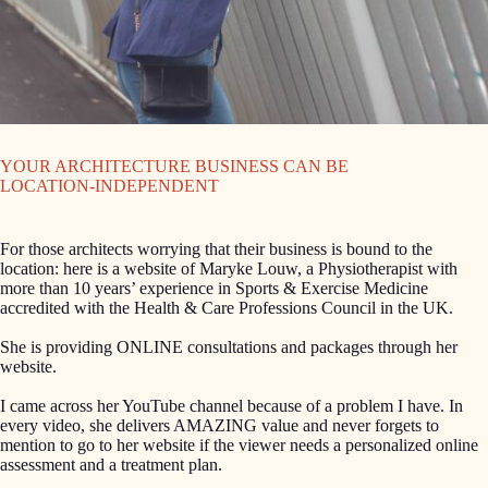
YOUR ARCHITECTURE BUSINESS CAN BE
LOCATION-INDEPENDENT
For those architects worrying that their business is bound to the
location: here is a website of Maryke Louw, a Physiotherapist with
more than 10 years’ experience in Sports & Exercise Medicine
accredited with the Health & Care Professions Council in the UK.
She is providing ONLINE consultations and packages through her
website.
I came across her YouTube channel because of a problem I have. In
every video, she delivers AMAZING value and never forgets to
mention to go to her website if the viewer needs a personalized online
assessment and a treatment plan.