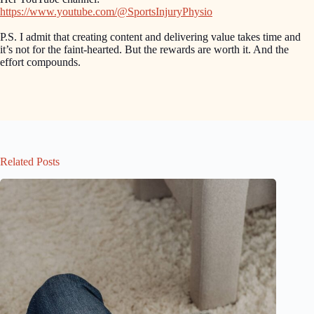
https://www.youtube.com/@SportsInjuryPhysio
P.S. I admit that creating content and delivering value takes time and
it’s not for the faint-hearted. But the rewards are worth it. And the
effort compounds.
Related Posts